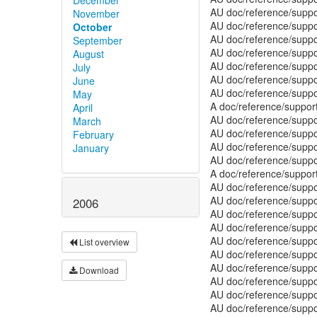
November
October
September
August
July
June
May
April
March
February
January
2006
List overview
Download