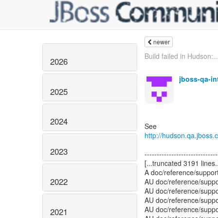
newer
Build failed in Hudson:..
2026
jboss-qa-i
2025
2024
http://hudson.qa.jboss
2023
2022
2021