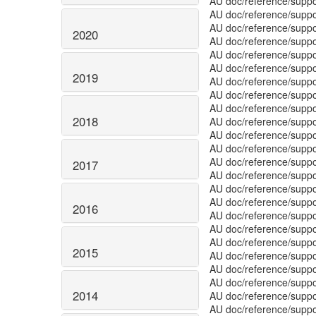
2020
2019
2018
2017
2016
2015
2014