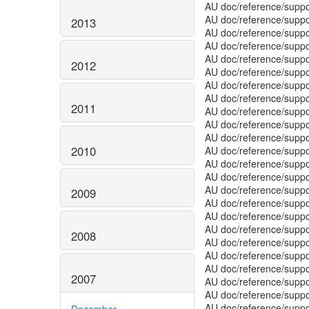
2013
2012
2011
2010
2009
2008
2007
December