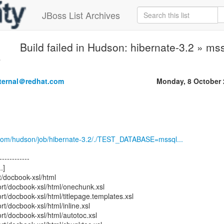
JBoss List Archives
Build failed in Hudson: hibernate-3.2 » mss
.
nternal＠redhat.com
Monday, 8 October 
.com/hudson/job/hibernate-3.2/./TEST_DATABASE=mssql...