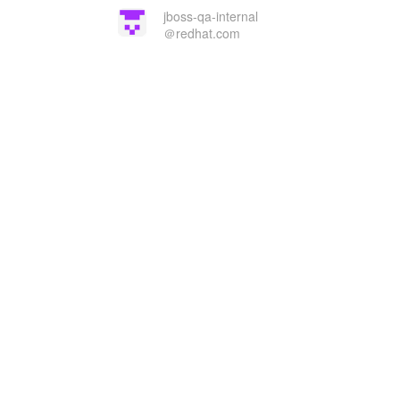
jboss-qa-internal
＠redhat.com