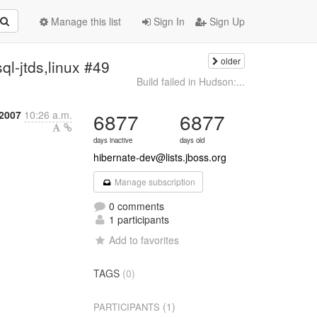
Manage this list
Sign In
Sign Up
older
ql-jtds,linux #49
Build failed in Hudson:...
2007
10:26 a.m.
6877
6877
days inactive
days old
hibernate-dev@lists.jboss.org
Manage subscription
0 comments
1 participants
Add to favorites
TAGS
(0)
(1)
PARTICIPANTS