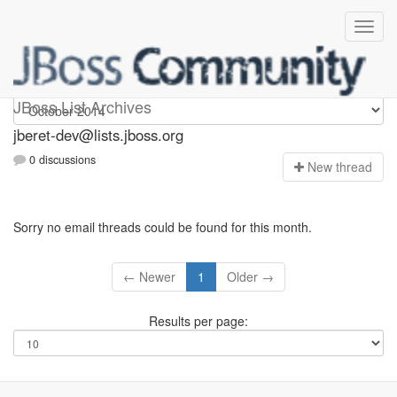
Jberet-dev
JBoss List Archives
jberet-dev@lists.jboss.org
0 discussions
N
ew thread
Sorry no email threads could be found for this month.
← Newer
1
Older →
Results per page: