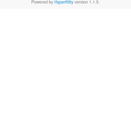
Powered by
HyperKitty
version 1.1.5.