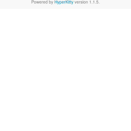
Powered by
HyperKitty
version 1.1.5.