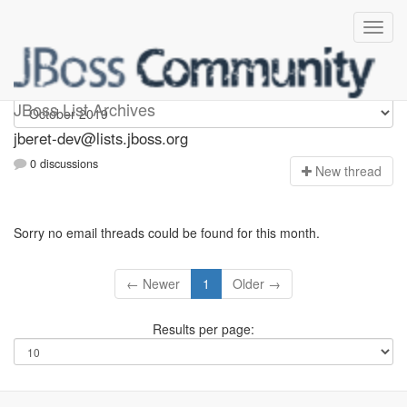
Jberet-dev
JBoss List Archives
jberet-dev@lists.jboss.org
0 discussions
N
ew thread
Sorry no email threads could be found for this month.
← Newer
1
Older →
Results per page: