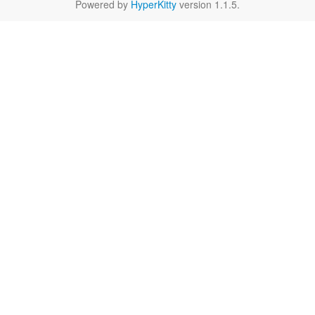
Powered by
HyperKitty
version 1.1.5.