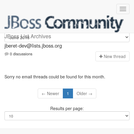
Jberet-dev
JBoss List Archives
jberet-dev@lists.jboss.org
0 discussions
N
ew thread
Sorry no email threads could be found for this month.
← Newer
1
Older →
Results per page: