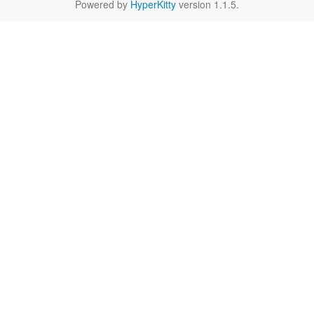
Powered by
HyperKitty
version 1.1.5.