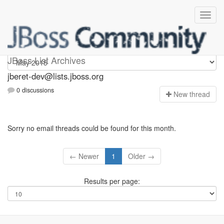
Jberet-dev
JBoss List Archives
jberet-dev@lists.jboss.org
0 discussions
N
ew thread
Sorry no email threads could be found for this month.
← Newer
1
Older →
Results per page: