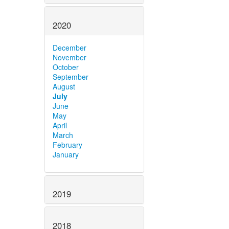
2020
December
November
October
September
August
July
June
May
April
March
February
January
2019
2018