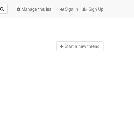
Manage this list
Sign In
Sign Up
Start a n
ew thread