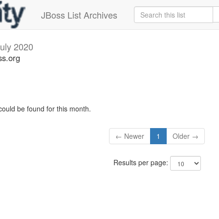
JBoss List Archives
uly 2020
ss.org
could be found for this month.
← Newer
1
Older →
Results per page: