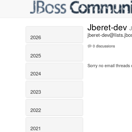
Jberet-dev
J
jberet-dev@lists.jbo
2026
0 discussions
2025
Sorry no email threads 
2024
2023
2022
2021