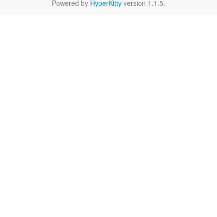
Powered by
HyperKitty
version 1.1.5.