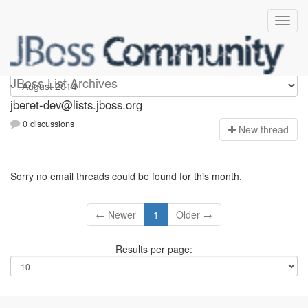
Jberet-dev
JBoss List Archives
jberet-dev@lists.jboss.org
0 discussions
N
ew thread
Sorry no email threads could be found for this month.
← Newer
1
Older →
Results per page: