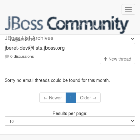
Jberet-dev
JBoss List Archives
jberet-dev@lists.jboss.org
0 discussions
N
ew thread
Sorry no email threads could be found for this month.
← Newer
1
Older →
Results per page: