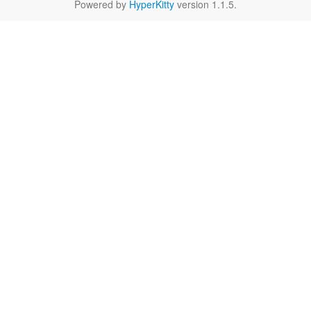
Powered by
HyperKitty
version 1.1.5.