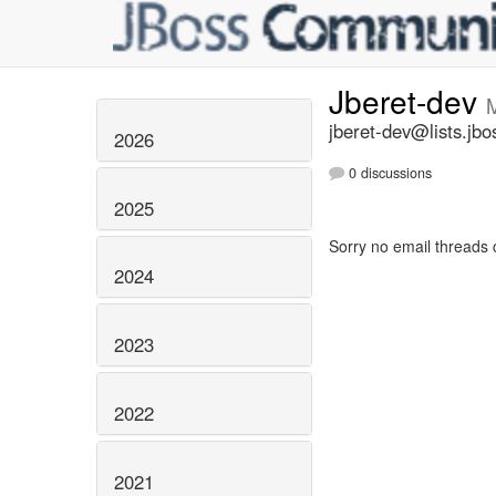
Jberet-dev
jberet-dev@lists.jbo
2026
0 discussions
2025
Sorry no email threads 
2024
2023
2022
2021