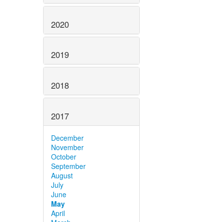
2020
2019
2018
2017
December
November
October
September
August
July
June
May
April