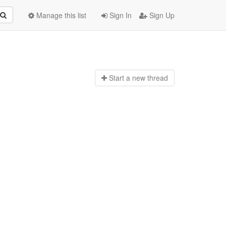
Manage this list
Sign In
Sign Up
Start a n
ew thread