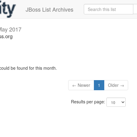
JBoss List Archives
May 2017
ss.org
could be found for this month.
← Newer
1
Older →
Results per page: