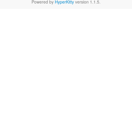
Powered by
HyperKitty
version 1.1.5.