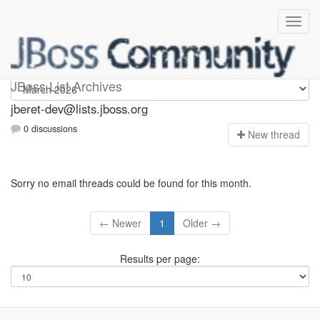
Jberet-dev
JBoss List Archives
jberet-dev@lists.jboss.org
0 discussions
N
ew thread
Sorry no email threads could be found for this month.
← Newer
1
Older →
Results per page: