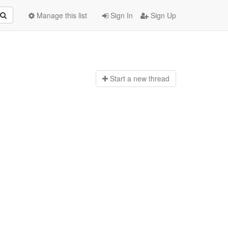
Manage this list
Sign In
Sign Up
Start a n
ew thread