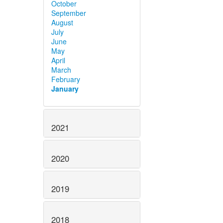
October
September
August
July
June
May
April
March
February
January
2021
2020
2019
2018