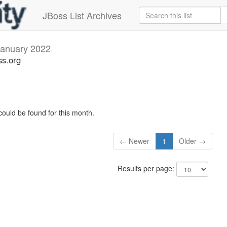
JBoss List Archives
January 2022
ss.org
could be found for this month.
← Newer
1
Older →
Results per page: