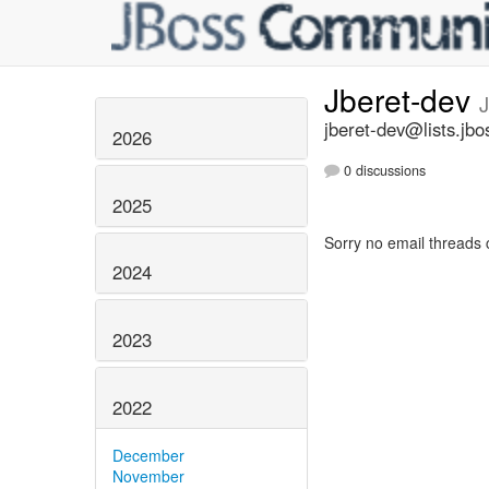
Jberet-dev
jberet-dev@lists.jbo
2026
0 discussions
2025
Sorry no email threads 
2024
2023
2022
December
November