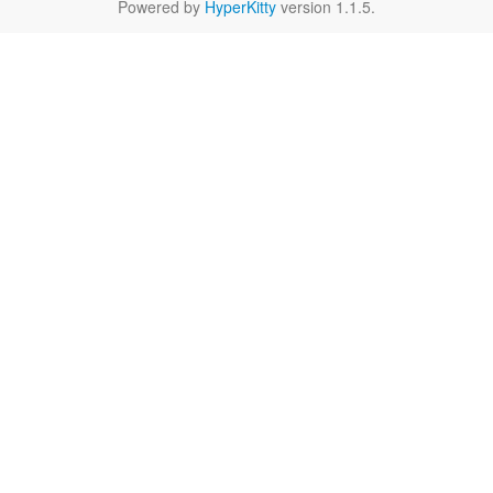
Powered by
HyperKitty
version 1.1.5.