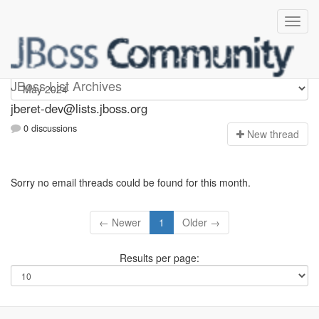
Jberet-dev
JBoss List Archives
jberet-dev@lists.jboss.org
0 discussions
N
ew thread
Sorry no email threads could be found for this month.
← Newer
1
Older →
Results per page: