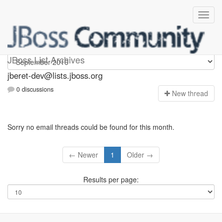
Jberet-dev
JBoss List Archives
jberet-dev@lists.jboss.org
0 discussions
N
ew thread
Sorry no email threads could be found for this month.
← Newer
1
Older →
Results per page: