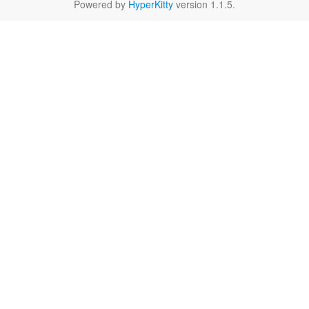
Powered by
HyperKitty
version 1.1.5.