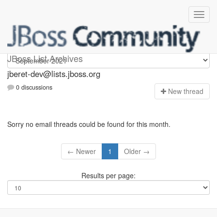
Jberet-dev
JBoss List Archives
jberet-dev@lists.jboss.org
0 discussions
N
ew thread
Sorry no email threads could be found for this month.
← Newer
1
Older →
Results per page: