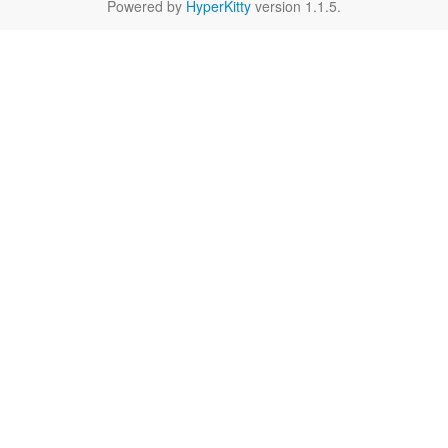
Powered by
HyperKitty
version 1.1.5.