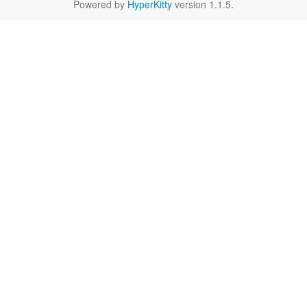
Powered by
HyperKitty
version 1.1.5.