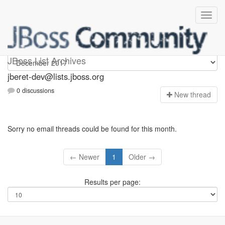
Jberet-dev
JBoss List Archives
jberet-dev@lists.jboss.org
0 discussions
N
ew thread
Sorry no email threads could be found for this month.
← Newer
1
Older →
Results per page: