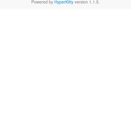
Powered by
HyperKitty
version 1.1.5.