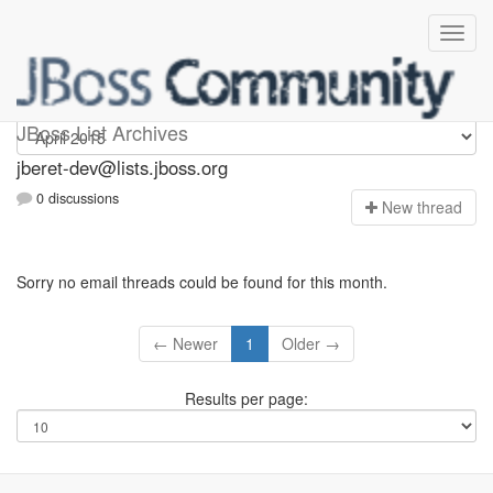
Jberet-dev
JBoss List Archives
jberet-dev@lists.jboss.org
0 discussions
N
ew thread
Sorry no email threads could be found for this month.
← Newer
1
Older →
Results per page: