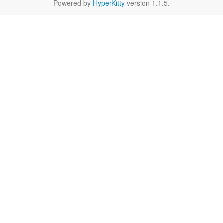
Powered by
HyperKitty
version 1.1.5.