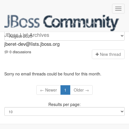
Jberet-dev
JBoss List Archives
jberet-dev@lists.jboss.org
0 discussions
N
ew thread
Sorry no email threads could be found for this month.
← Newer
1
Older →
Results per page: