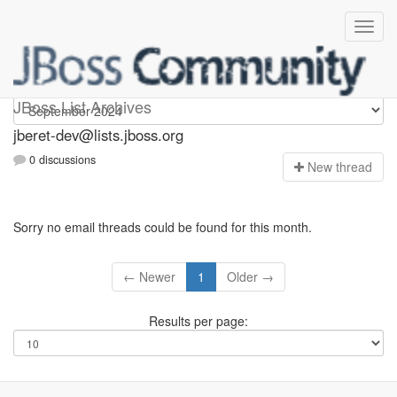
Jberet-dev
JBoss List Archives
jberet-dev@lists.jboss.org
0 discussions
N
ew thread
Sorry no email threads could be found for this month.
← Newer
1
Older →
Results per page: