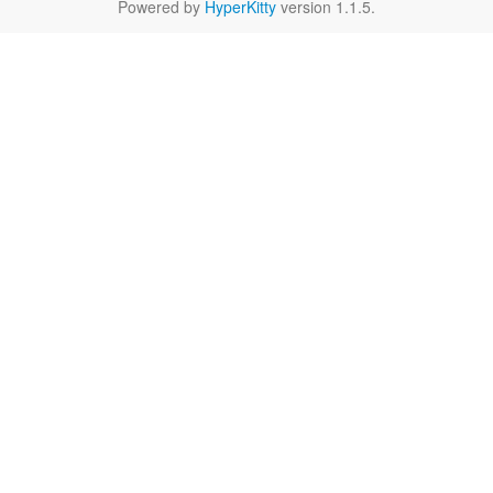
Powered by
HyperKitty
version 1.1.5.