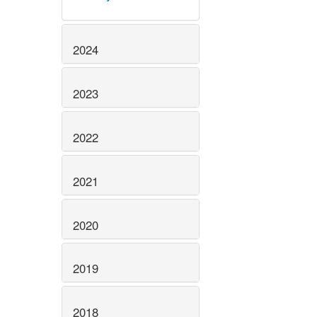
2024
2023
2022
2021
2020
2019
2018