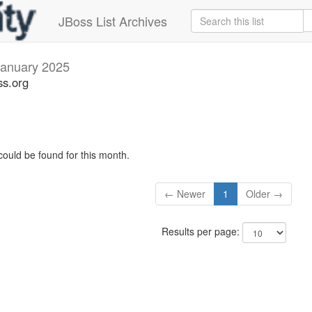
JBoss List Archives
January 2025
ss.org
could be found for this month.
← Newer
1
Older →
Results per page: