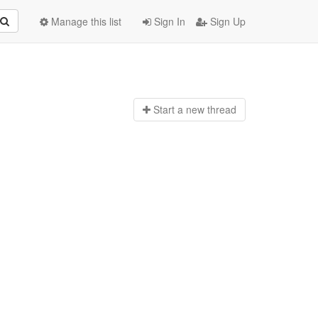
Manage this list
Sign In
Sign Up
Start a n
ew thread