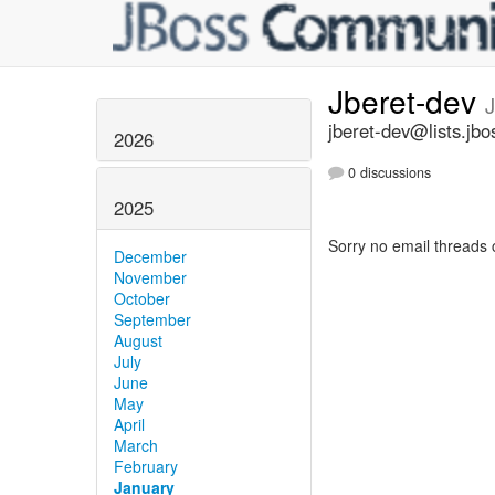
Jberet-dev
jberet-dev@lists.jbo
2026
0 discussions
2025
Sorry no email threads 
December
November
October
September
August
July
June
May
April
March
February
January