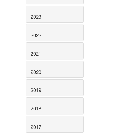
2023
2022
2021
2020
2019
2018
2017