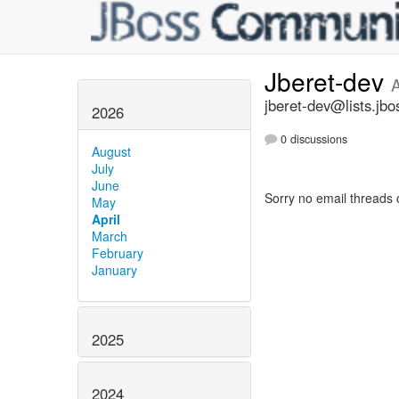
Jberet-dev
A
jberet-dev@lists.jbo
2026
0 discussions
August
July
June
Sorry no email threads 
May
April
March
February
January
2025
2024