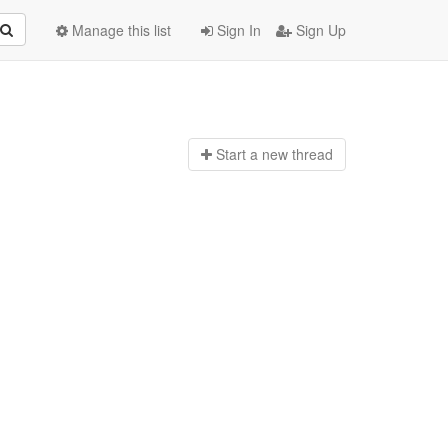
Manage this list
Sign In
Sign Up
Start a n
ew thread