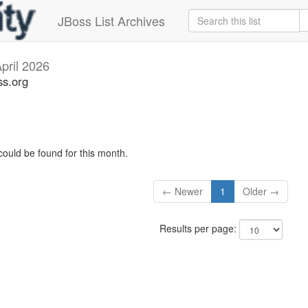
JBoss List Archives
pril 2026
ss.org
could be found for this month.
← Newer
1
Older →
Results per page: