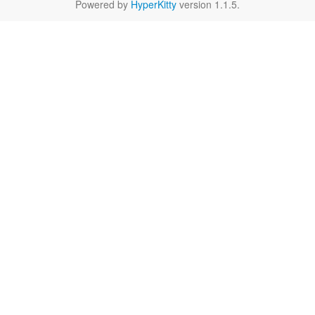
Powered by
HyperKitty
version 1.1.5.