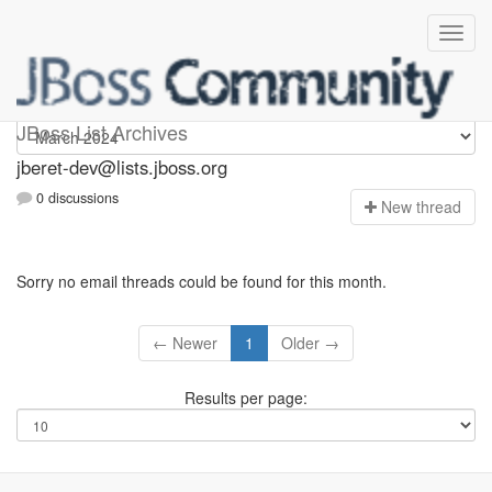
Jberet-dev
JBoss List Archives
jberet-dev@lists.jboss.org
0 discussions
N
ew thread
Sorry no email threads could be found for this month.
← Newer
1
Older →
Results per page: