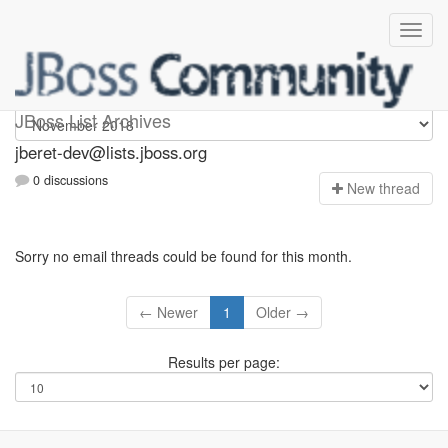
Jberet-dev
JBoss List Archives
jberet-dev@lists.jboss.org
0 discussions
N
ew thread
Sorry no email threads could be found for this month.
← Newer
1
Older →
Results per page: