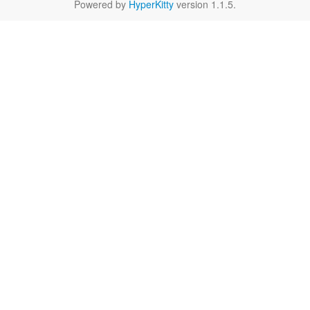
Powered by
HyperKitty
version 1.1.5.