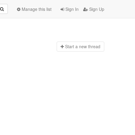
Manage this list
Sign In
Sign Up
Start a n
ew thread