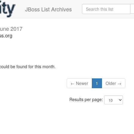
JBoss List Archives
June 2017
ss.org
could be found for this month.
← Newer
1
Older →
Results per page: