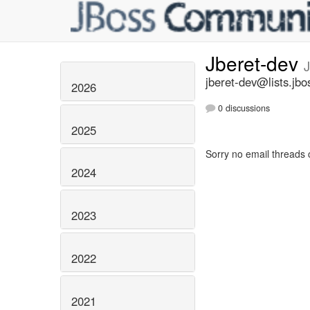
Jberet-dev
jberet-dev@lists.jbo
2026
0 discussions
2025
Sorry no email threads 
2024
2023
2022
2021