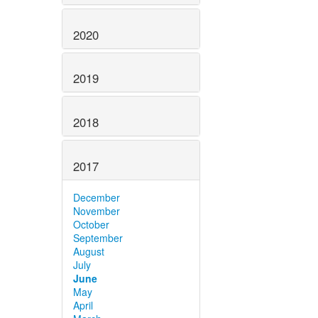
2020
2019
2018
2017
December
November
October
September
August
July
June
May
April