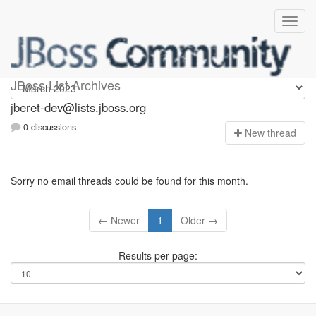
Jberet-dev
JBoss List Archives
jberet-dev@lists.jboss.org
0 discussions
N
ew thread
Sorry no email threads could be found for this month.
← Newer
1
Older →
Results per page: