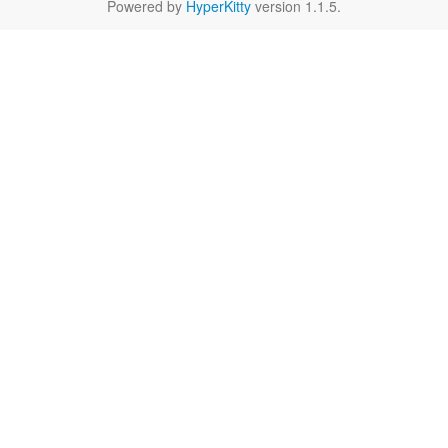
Powered by
HyperKitty
version 1.1.5.