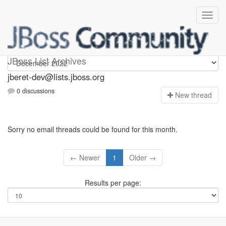
Jberet-dev
JBoss List Archives
jberet-dev@lists.jboss.org
0 discussions
N
ew thread
Sorry no email threads could be found for this month.
← Newer
1
Older →
Results per page: