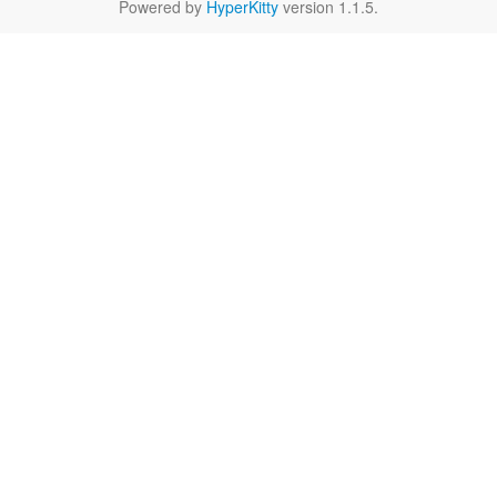
Powered by
HyperKitty
version 1.1.5.