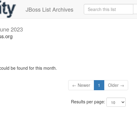
JBoss List Archives
June 2023
ss.org
could be found for this month.
← Newer
1
Older →
Results per page: