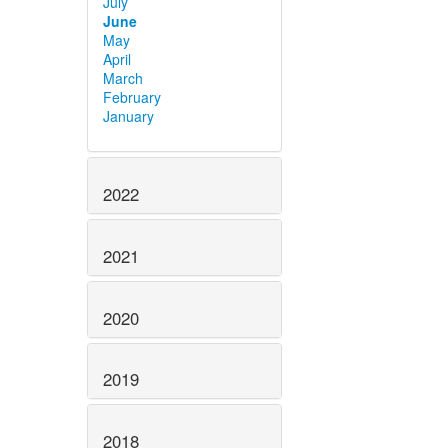
July
June
May
April
March
February
January
2022
2021
2020
2019
2018