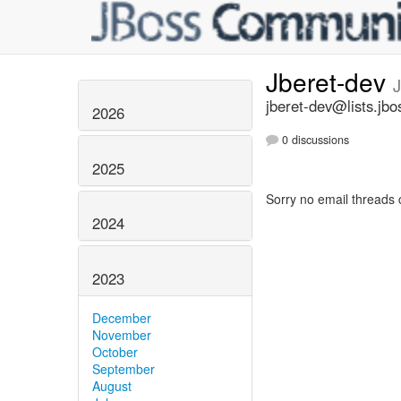
Jberet-dev
jberet-dev@lists.jbo
2026
0 discussions
2025
Sorry no email threads 
2024
2023
December
November
October
September
August