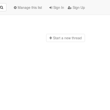
Manage this list
Sign In
Sign Up
Start a n
ew thread