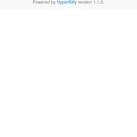
Powered by
HyperKitty
version 1.1.5.