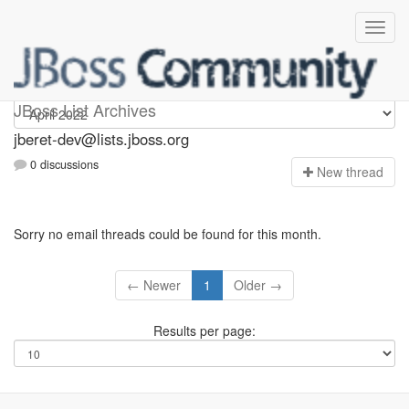
Jberet-dev
JBoss List Archives
jberet-dev@lists.jboss.org
0 discussions
N
ew thread
Sorry no email threads could be found for this month.
← Newer
1
Older →
Results per page: