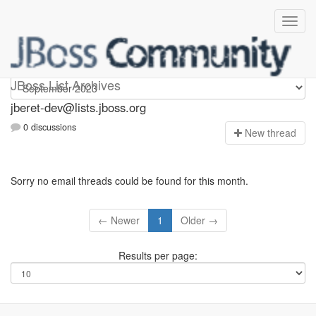
Jberet-dev
JBoss List Archives
jberet-dev@lists.jboss.org
0 discussions
N
ew thread
Sorry no email threads could be found for this month.
← Newer
1
Older →
Results per page: