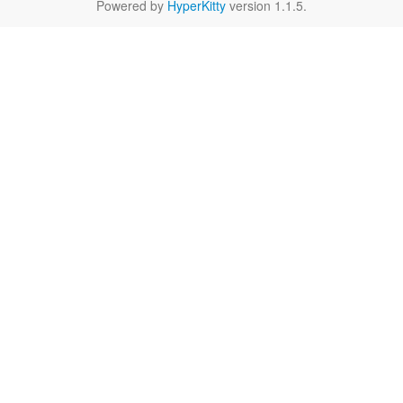
Powered by
HyperKitty
version 1.1.5.