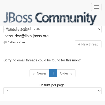
Jberet-dev
JBoss List Archives
jberet-dev@lists.jboss.org
0 discussions
N
ew thread
Sorry no email threads could be found for this month.
← Newer
1
Older →
Results per page: