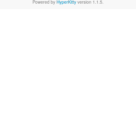
Powered by
HyperKitty
version 1.1.5.