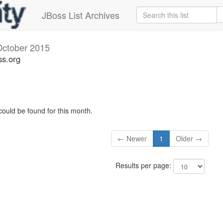
JBoss List Archives
October 2015
ss.org
could be found for this month.
← Newer
1
Older →
Results per page: