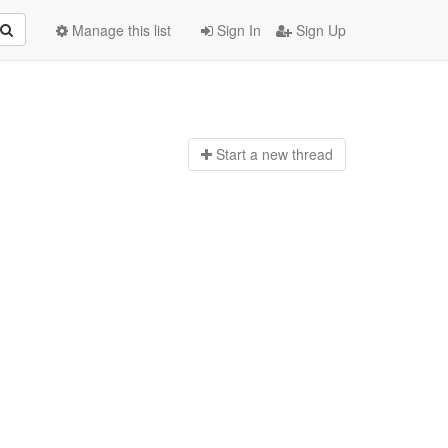
Manage this list
Sign In
Sign Up
Start a n
ew thread