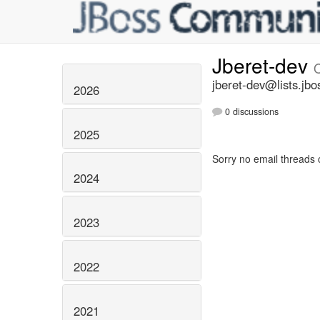
Jberet-dev
jberet-dev@lists.jbo
2026
0 discussions
2025
Sorry no email threads 
2024
2023
2022
2021