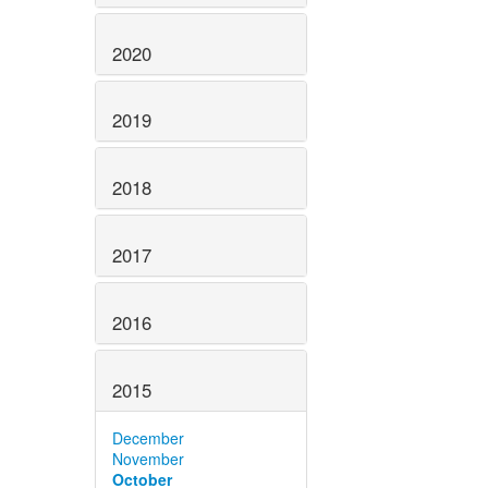
2020
2019
2018
2017
2016
2015
December
November
October