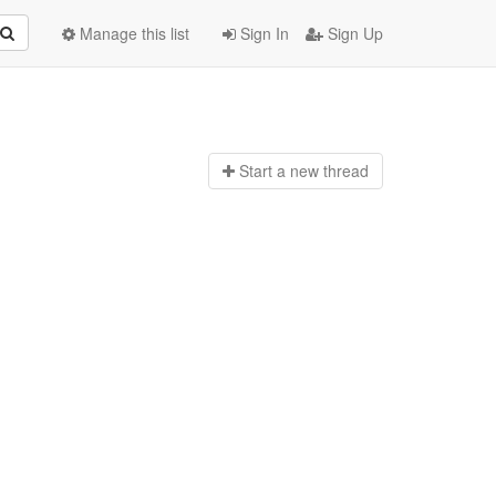
Manage this list
Sign In
Sign Up
Start a n
ew thread