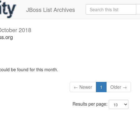
JBoss List Archives
October 2018
ss.org
could be found for this month.
← Newer
1
Older →
Results per page: