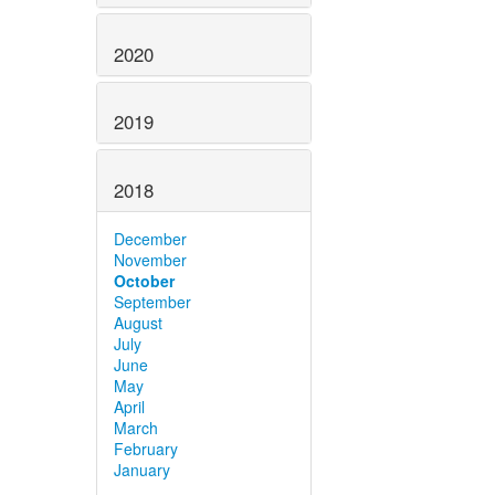
2020
2019
2018
December
November
October
September
August
July
June
May
April
March
February
January