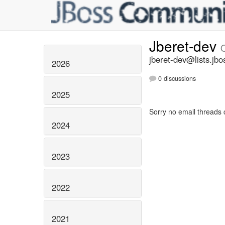
Jberet-dev
jberet-dev@lists.jbo
2026
0 discussions
2025
Sorry no email threads 
2024
2023
2022
2021