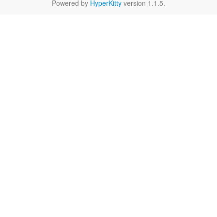
Powered by
HyperKitty
version 1.1.5.