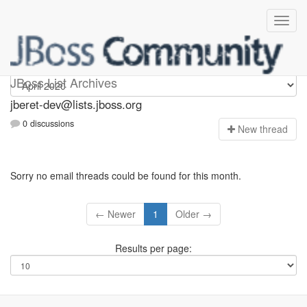
Jberet-dev
JBoss List Archives
jberet-dev@lists.jboss.org
0 discussions
N
ew thread
Sorry no email threads could be found for this month.
← Newer
1
Older →
Results per page: