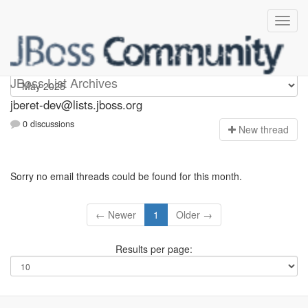
Jberet-dev
JBoss List Archives
jberet-dev@lists.jboss.org
0 discussions
N
ew thread
Sorry no email threads could be found for this month.
← Newer
1
Older →
Results per page: