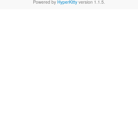
Powered by
HyperKitty
version 1.1.5.