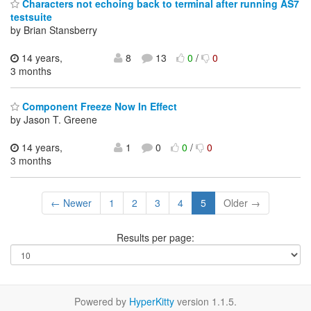
Characters not echoing back to terminal after running AS7
testsuite
by Brian Stansberry
14 years,
8
13
0
/
0
3 months
Component Freeze Now In Effect
by Jason T. Greene
14 years,
1
0
0
/
0
3 months
← Newer
1
2
3
4
5
Older →
Results per page:
Powered by
HyperKitty
version 1.1.5.