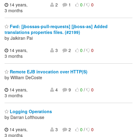
14 years,
2
1
0
/
0
3 months
Fwd: [jbossas-pull-requests] [jboss-as] Added
translations properties files. (#2199)
by Jaikiran Pai
14 years,
3
2
0
/
0
3 months
Remote EJB invocation over HTTP(S)
by William DeCoste
14 years,
4
9
0
/
0
3 months
Logging Operations
by Darran Lofthouse
14 years,
3
2
0
/
0
3 months