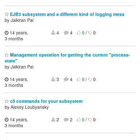
EJB3 subsystem and a different kind of logging mess
by Jaikiran Pai
14 years,
4
4
0
/
0
3 months
Management operation for getting the current "process-
state"
by Jaikiran Pai
14 years,
3
4
0
/
0
3 months
cli commands for your subsystem
by Alexey Loubyansky
14 years,
2
2
0
/
0
3 months