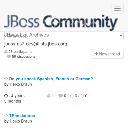
jboss-as7-dev
JBoss List Archives
jboss-as7-dev@lists.jboss.org
53 participants
N
ew thread
50 discussions
Do you speak Spanish, French or German?
by Heiko Braun
14 years,
1
0
0
/
0
3 months
TRanslations
by Heiko Braun