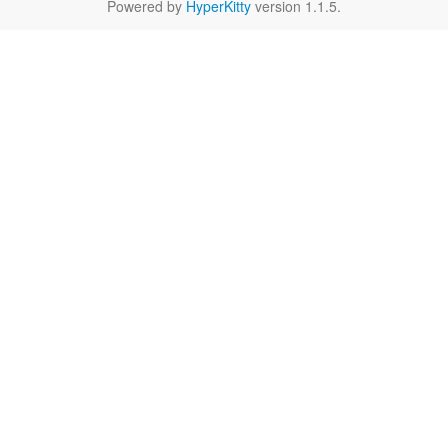
Powered by
HyperKitty
version 1.1.5.