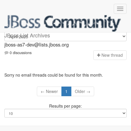
jboss-as7-dev
JBoss List Archives
jboss-as7-dev@lists.jboss.org
0 discussions
N
ew thread
Sorry no email threads could be found for this month.
← Newer
1
Older →
Results per page: