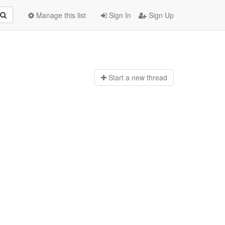
Manage this list
Sign In
Sign Up
Start a n
ew thread