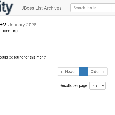
JBoss List Archives
dev
January 2026
.jboss.org
could be found for this month.
← Newer
1
Older →
Results per page: