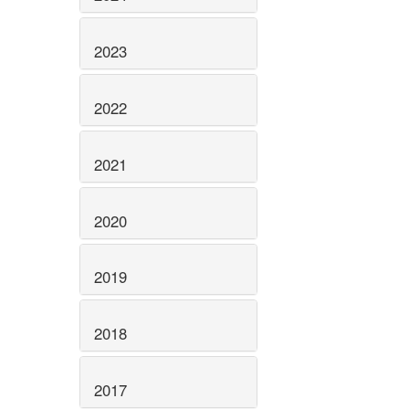
2023
2022
2021
2020
2019
2018
2017