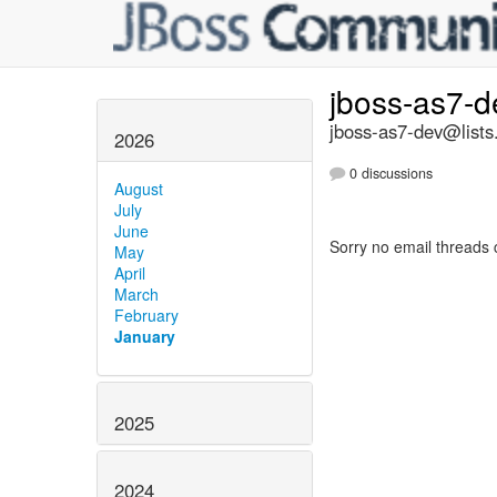
jboss-as7-
jboss-as7-dev@lists
2026
0 discussions
August
July
June
Sorry no email threads 
May
April
March
February
January
2025
2024