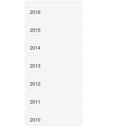
2016
2015
2014
2013
2012
2011
2010