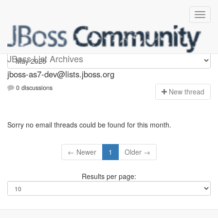
jboss-as7-dev
JBoss List Archives
jboss-as7-dev@lists.jboss.org
0 discussions
N
ew thread
Sorry no email threads could be found for this month.
← Newer
1
Older →
Results per page: