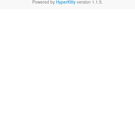
Powered by
HyperKitty
version 1.1.5.