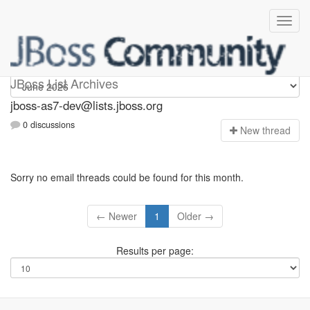
jboss-as7-dev
JBoss List Archives
jboss-as7-dev@lists.jboss.org
0 discussions
N
ew thread
Sorry no email threads could be found for this month.
← Newer
1
Older →
Results per page: