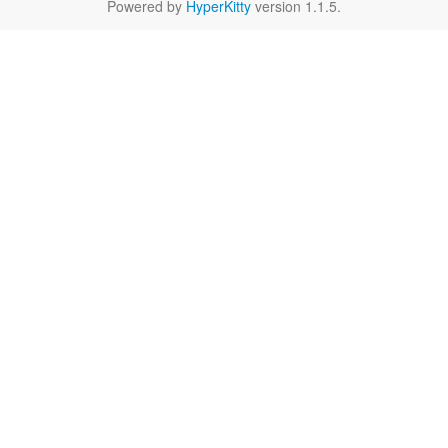
Powered by
HyperKitty
version 1.1.5.