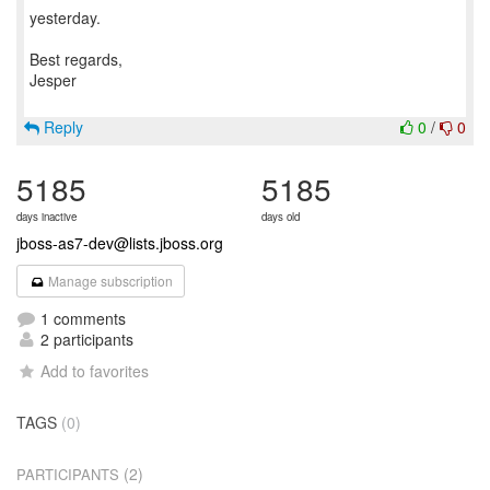
yesterday.
Best regards,
Jesper
Reply
0
/
0
5185
5185
days inactive
days old
jboss-as7-dev@lists.jboss.org
Manage subscription
1 comments
2 participants
Add to favorites
TAGS
(0)
(2)
PARTICIPANTS