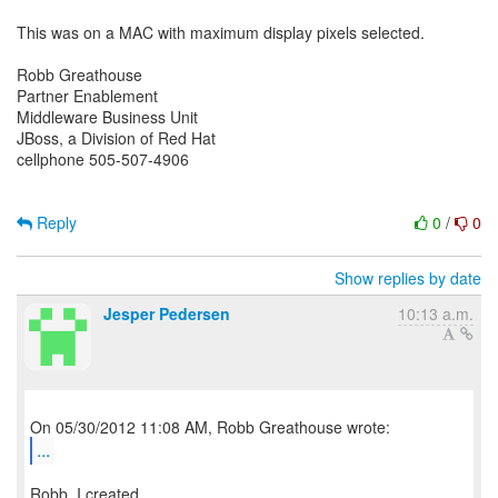
This was on a MAC with maximum display pixels selected.
Robb Greathouse
Partner Enablement
Middleware Business Unit
JBoss, a Division of Red Hat
cellphone 505-507-4906
Reply
0
/
0
Show replies by date
Jesper Pedersen
10:13 a.m.
...
Robb, I created