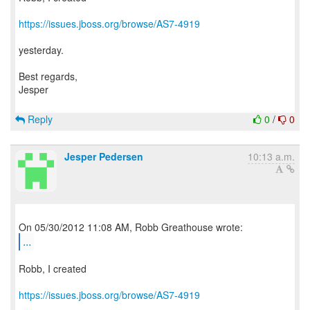
https://issues.jboss.org/browse/AS7-4919
yesterday.
Best regards,
Jesper
Reply
0
/
0
Jesper Pedersen
10:13 a.m.
...
Robb, I created
https://issues.jboss.org/browse/AS7-4919