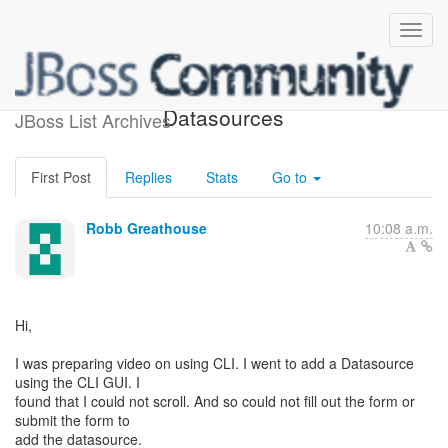
Can scroll on CLI GUI add
Datasources
JBoss List Archives
First Post
Replies
Stats
Go to
Robb Greathouse
10:08 a.m.
Hi,
I was preparing video on using CLI. I went to add a Datasource
using the CLI GUI. I
found that I could not scroll. And so could not fill out the form or
submit the form to
add the datasource.