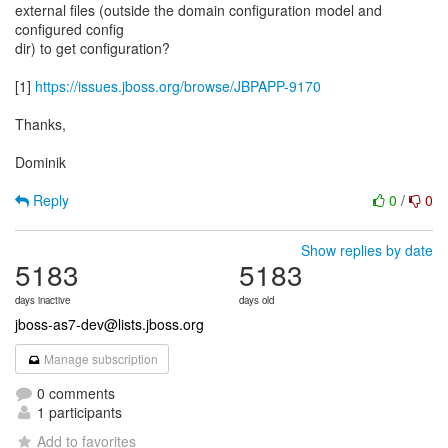
external files (outside the domain configuration model and
configured config
dir) to get configuration?
[1]
https://issues.jboss.org/browse/JBPAPP-9170
Thanks,
Dominik
Reply
0
/
0
Show replies by date
5183
5183
days inactive
days old
jboss-as7-dev@lists.jboss.org
Manage subscription
0 comments
1 participants
Add to favorites