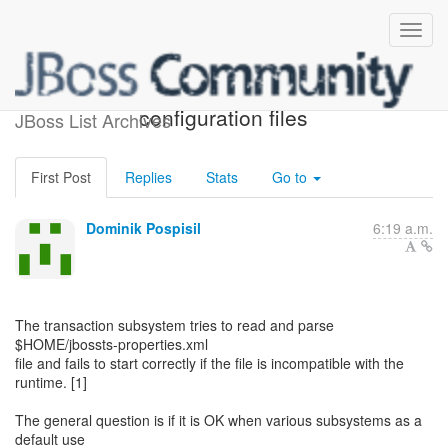
Subsystems external
configuration files
JBoss List Archives
First Post
Replies
Stats
Go to
Dominik Pospisil
6:19 a.m.
The transaction subsystem tries to read and parse
$HOME/jbossts-properties.xml
file and fails to start correctly if the file is incompatible with the
runtime. [1]
The general question is if it is OK when various subsystems as a
default use