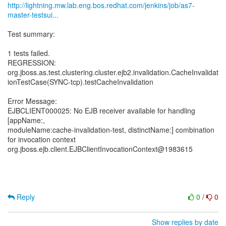
http://lightning.mw.lab.eng.bos.redhat.com/jenkins/job/as7-
master-testsui...
Test summary:
1 tests failed.
REGRESSION:
org.jboss.as.test.clustering.cluster.ejb2.invalidation.CacheInvalidat
ionTestCase(SYNC-tcp).testCacheInvalidation
Error Message:
EJBCLIENT000025: No EJB receiver available for handling
[appName:,
moduleName:cache-invalidation-test, distinctName:] combination
for invocation context
org.jboss.ejb.client.EJBClientInvocationContext@1983615
Reply
0
/
0
Show replies by date