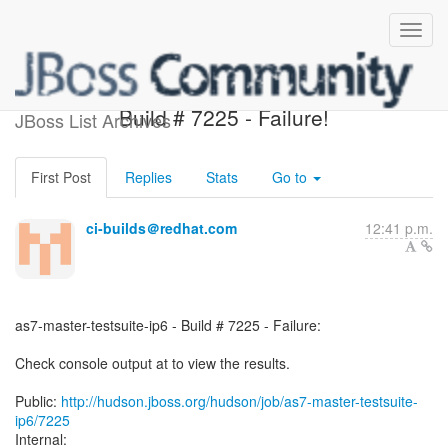
as7-master-testsuite-ip6 -
Build # 7225 - Failure!
JBoss List Archives
First Post
Replies
Stats
Go to
ci-builds＠redhat.com
12:41 p.m.
as7-master-testsuite-ip6 - Build # 7225 - Failure:
Check console output at to view the results.
Public:
http://hudson.jboss.org/hudson/job/as7-master-testsuite-
ip6/7225