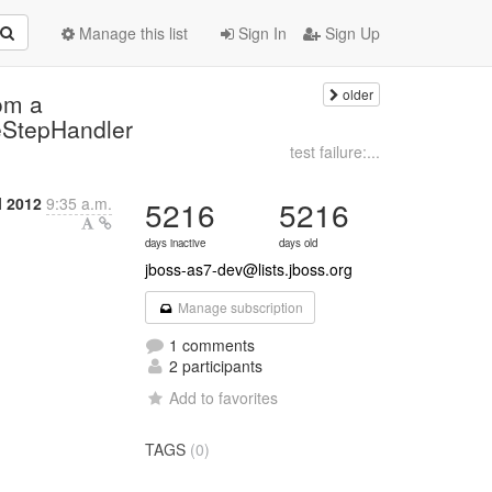
Manage this list
Sign In
Sign Up
older
om a
eStepHandler
test failure:...
l 2012
9:35 a.m.
5216
5216
days inactive
days old
jboss-as7-dev@lists.jboss.org
Manage subscription
1 comments
2 participants
Add to favorites
TAGS
(0)