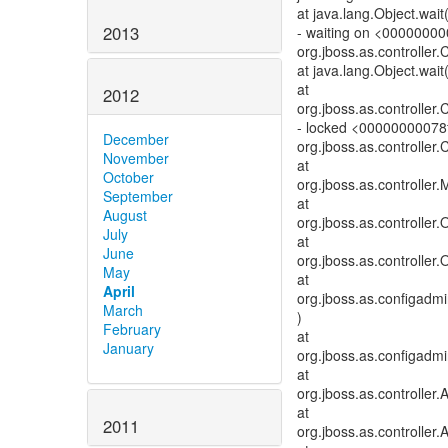
at java.lang.Object.wai
2013
- waiting on <0000000
org.jboss.as.controller
at java.lang.Object.wait
at
2012
org.jboss.as.controller
- locked <00000000078
December
org.jboss.as.controller
November
at
October
org.jboss.as.controller
September
at
August
org.jboss.as.controller
July
at
June
org.jboss.as.controller
May
at
April
org.jboss.as.configadm
March
)
February
at
January
org.jboss.as.configadm
at
org.jboss.as.controlle
at
2011
org.jboss.as.controller