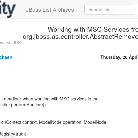
JBoss List Archives
Working with MSC Services fr
org.jboss.as.controller.AbstractRemov
ec and JDK
chaert
Thursday, 26 Apri
t deadlock when working with MSC services in the
dler.performRuntime()
ionContext context, ModelNode operation, ModelNode
egistry(true);