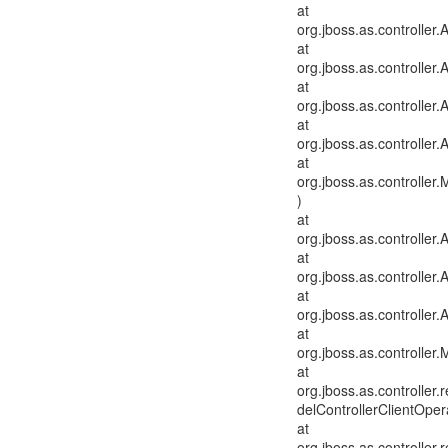
at
org.jboss.as.controlle
at
org.jboss.as.controller
at
org.jboss.as.controlle
at
org.jboss.as.controller
at
org.jboss.as.controlle
)
at
org.jboss.as.controller
at
org.jboss.as.controlle
at
org.jboss.as.controller
at
org.jboss.as.controller
at
org.jboss.as.controlle
delControllerClientOper
at
org.jboss.as.controlle