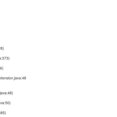
28)
a:373)
6)
tension.java:48
java:48)
ava:50)
385)