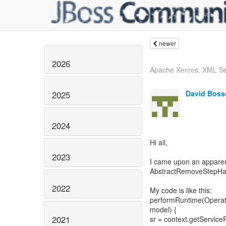
newer
2026
Apache Xerces, XML S
David Boss
2025
2024
Hi all,
2023
I came upon an apparen
AbstractRemoveStepHan
2022
My code is like this:
performRuntime(Operat
model) {
2021
sr = context.getServiceR