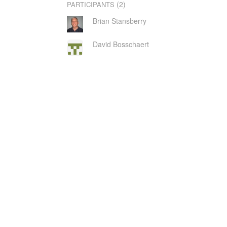
(2)
PARTICIPANTS
Brian Stansberry
David Bosschaert