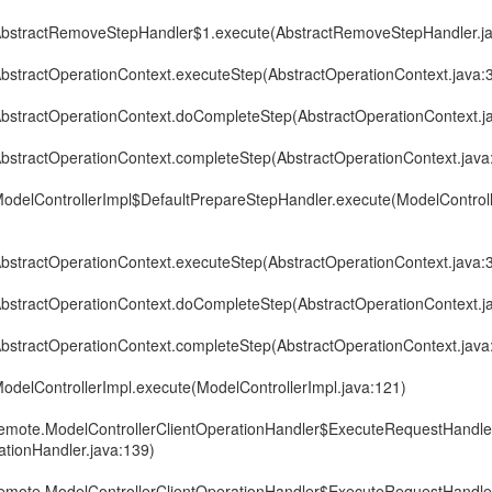
r.AbstractRemoveStepHandler$1.execute(AbstractRemoveStepHandler.j
.AbstractOperationContext.executeStep(AbstractOperationContext.java:
r.AbstractOperationContext.doCompleteStep(AbstractOperationContext.j
.AbstractOperationContext.completeStep(AbstractOperationContext.java
r.ModelControllerImpl$DefaultPrepareStepHandler.execute(ModelControl
.AbstractOperationContext.executeStep(AbstractOperationContext.java:
r.AbstractOperationContext.doCompleteStep(AbstractOperationContext.j
.AbstractOperationContext.completeStep(AbstractOperationContext.java
.ModelControllerImpl.execute(ModelControllerImpl.java:121)
r.remote.ModelControllerClientOperationHandler$ExecuteRequestHandl
ationHandler.java:139)
r.remote.ModelControllerClientOperationHandler$ExecuteRequestHandl