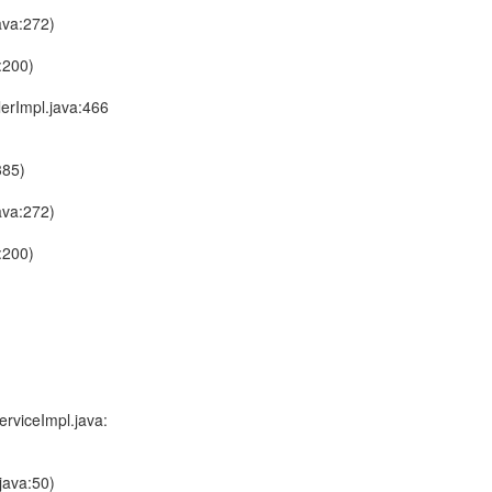
ava:272)
:200)
lerImpl.java:466
385)
ava:272)
:200)
rviceImpl.java:
java:50)