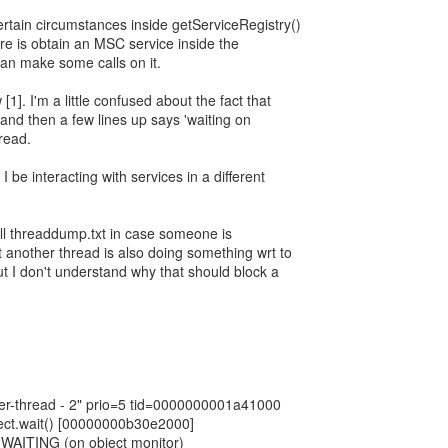
ertain circumstances inside getServiceRegistry()
re is obtain an MSC service inside the
an make some calls on it.
[1]. I'm a little confused about the fact that
 and then a few lines up says 'waiting on
read.
I be interacting with services in a different
ull threaddump.txt in case someone is
at another thread is also doing something wrt to
t I don't understand why that should block a
r-thread - 2" prio=5 tid=0000000001a41000
ect.wait() [00000000b30e2000]
: WAITING (on object monitor)