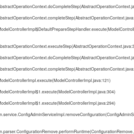
r.AbstractOperationContext.doCompleteStep(AbstractOperationContext.j
.AbstractOperationContext.completeStep(AbstractOperationContext.java
r.ModelControllerImpl$DefaultPrepareStepHandler.execute(ModelControl
.AbstractOperationContext.executeStep(AbstractOperationContext.java:
r.AbstractOperationContext.doCompleteStep(AbstractOperationContext.j
.AbstractOperationContext.completeStep(AbstractOperationContext.java
.ModelControllerImpl.execute(ModelControllerImpl.java:121)
.ModelControllerImpl$1.execute(ModelControllerImpl.java:304)
.ModelControllerImpl$1.execute(ModelControllerImpl.java:294)
in.service.ConfigAdminServiceImpl.removeConfiguration(ConfigAdminSe
in.parser.ConfigurationRemove.performRuntime(ConfigurationRemove.