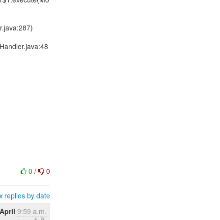
.java:287)
Handler.java:48
0
/
0
 replies by date
April
9:59 a.m.