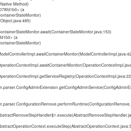
t(Native Method)
0078fd1b0> (a
.ContainerStateMonitor)
(Object.java:485)
.ContainerStateMonitor.await(ContainerStateMonitor.java:153)
fd1b0> (a
.ContainerStateMonitor)
.ModelControllerImpl.awaitContainerMonitor(ModelControllerImpl.java:4
.OperationContextImpl.awaitContainerMonitor(OperationContextImpl.jav
.OperationContextImpl.getServiceRegistry(OperationContextImpl.java:22
in.parser.ConfigAdminExtension.getConfigAdminService(ConfigAdminEx
in.parser.ConfigurationRemove.performRuntime(ConfigurationRemove.
r.AbstractRemoveStepHandler$1.execute(AbstractRemoveStepHandler.j
.AbstractOperationContext.executeStep(AbstractOperationContext.java: