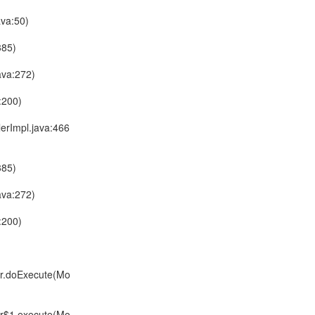
ava:50)
385)
ava:272)
:200)
lerImpl.java:466
385)
ava:272)
:200)
er.doExecute(Mo
er$1.execute(Mo