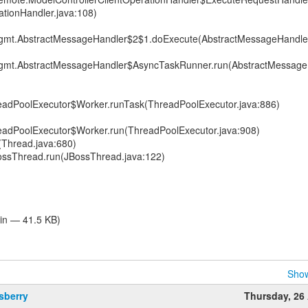
ationHandler.java:108)
.mgmt.AbstractMessageHandler$2$1.doExecute(AbstractMessageHandler
.mgmt.AbstractMessageHandler$AsyncTaskRunner.run(AbstractMessage
hreadPoolExecutor$Worker.runTask(ThreadPoolExecutor.java:886)
hreadPoolExecutor$Worker.run(ThreadPoolExecutor.java:908)
(Thread.java:680)
BossThread.run(JBossThread.java:122)
ain — 41.5 KB)
Show
sberry
Thursday, 26 