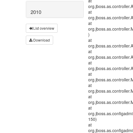
at
org.jboss.as.controlle
2010
at
org.jboss.as.controller
at
List overview
org.jboss.as.controlle
)
at
Download
org.jboss.as.controller
at
org.jboss.as.controlle
at
org.jboss.as.controller
at
org.jboss.as.controller
at
org.jboss.as.controller
at
org.jboss.as.controller
at
org.jboss.as.configadm
150)
at
org.jboss.as.configadm