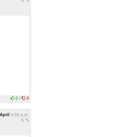
0
/
0
April
9:59 a.m.