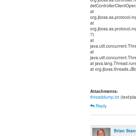
delControllerClientOper
at
org.jboss.as.protocol
at
org.jboss.as.protocol
7)
at
java.util.concurrent.T
at
java.util.concurrent.T
at java.lang.Thread.run
at org.jboss.threads.J
Attachments:
threaddump.txt
(text/pl
Reply
Brian Stan