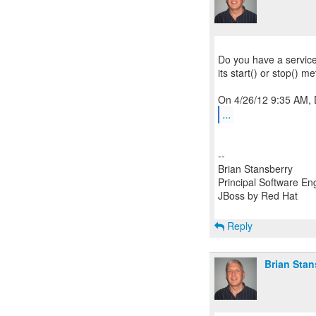
Do you have a servic
its start() or stop() m
...
--
Brian Stansberry
Principal Software En
JBoss by Red Hat
Reply
Brian Stan