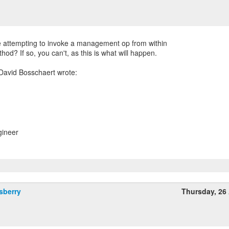
e attempting to invoke a management op from within
ethod? If so, you can't, as this is what will happen.
gineer
sberry
Thursday, 26 