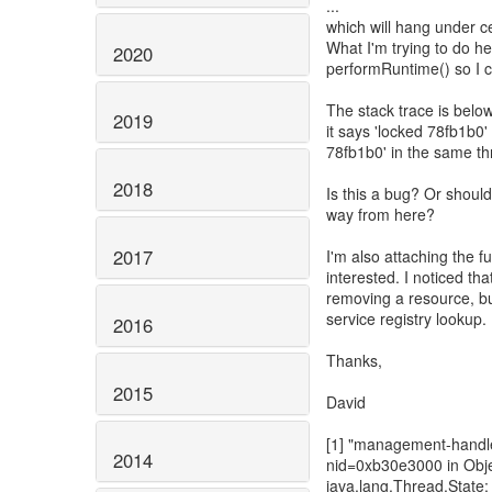
...
which will hang under c
What I'm trying to do he
2020
performRuntime() so I c
The stack trace is below 
2019
it says 'locked 78fb1b0'
78fb1b0' in the same th
2018
Is this a bug? Or should 
way from here?
2017
I'm also attaching the f
interested. I noticed th
removing a resource, bu
service registry lookup.
2016
Thanks,
2015
David
[1] "management-handle
2014
nid=0xb30e3000 in Obj
java.lang.Thread.State