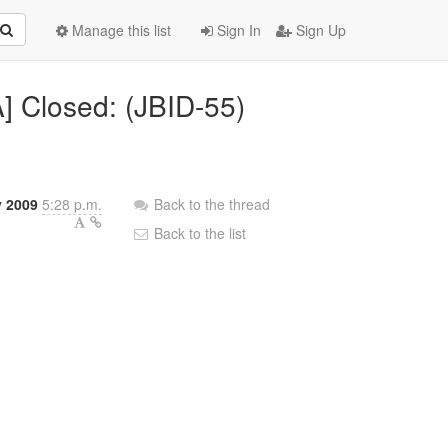
Manage this list
Sign In
Sign Up
A] Closed: (JBID-55)
y 2009
5:28 p.m.
Back to the thread
Back to the list