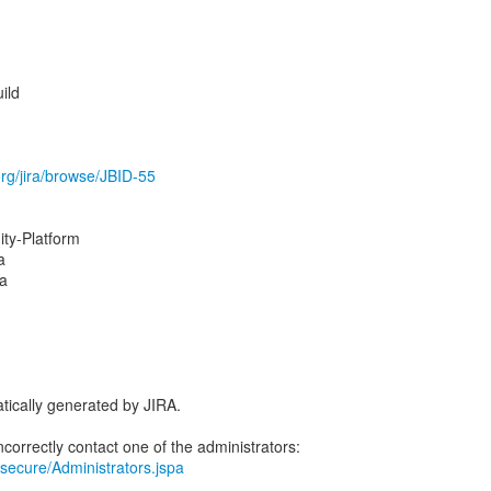
ild
.org/jira/browse/JBID-55
y-Platform
a
na
tically generated by JIRA.
ra/secure/Administrators.jspa