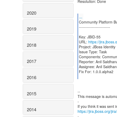
Resolution: Done
2020
...
Community Platform Bu
------------------------
2019
Key: JBID-55
URL:
https://jira.jboss
2018
Project: JBoss Identity
Issue Type: Task
Components: Communit
2017
Reporter: Anil Saldhan
Assignee: Anil Saldha
Fix For: 1.0.0.alpha2
2016
--
2015
This message is automa
-
2014
https://jira.jboss.org/ji
-