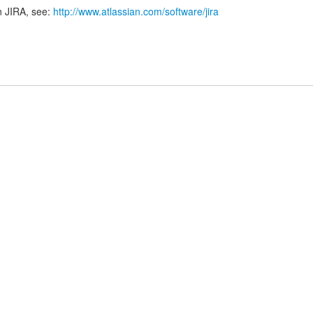
n JIRA, see:
http://www.atlassian.com/software/jira