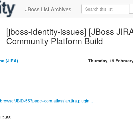
JBoss List Archives
[jboss-identity-issues] [JBoss JIR
Community Platform Build
na (JIRA)
Thursday, 19 Februar
ira/browse/JBID-55?page=com.atlassian.jira.plugin...
BID-55.