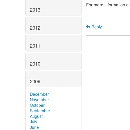
For more information o
2013
Reply
2012
2011
2010
2009
December
November
October
September
August
July
June