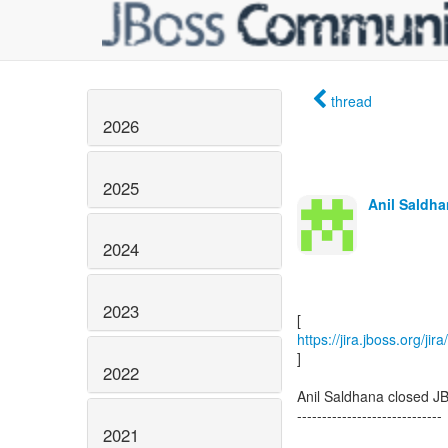
thread
2026
2025
Anil Saldha
2024
2023
https://jira.jboss.org/j
]
2022
Anil Saldhana closed J
-----------------------------
2021