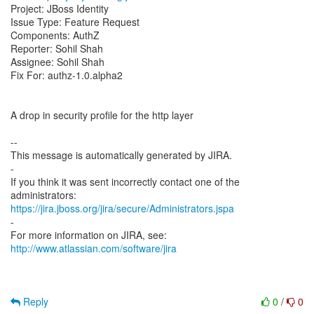
Project: JBoss Identity
Issue Type: Feature Request
Components: AuthZ
Reporter: Sohil Shah
Assignee: Sohil Shah
Fix For: authz-1.0.alpha2
A drop in security profile for the http layer
--
This message is automatically generated by JIRA.
-
If you think it was sent incorrectly contact one of the
https://jira.jboss.org/jira/secure/Administrators.jspa
-
For more information on JIRA, see:
http://www.atlassian.com/software/jira
Reply
0
/
0