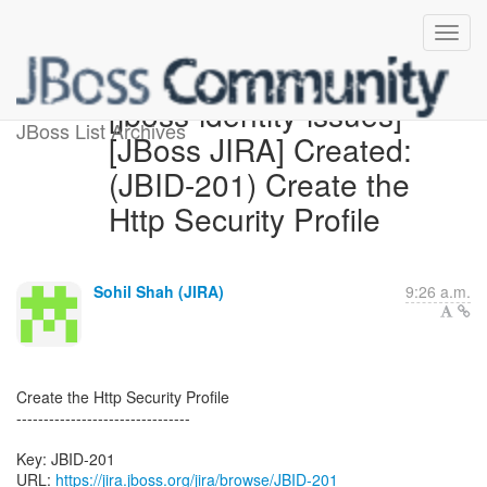
[jboss-identity-issues]
JBoss List Archives
[JBoss JIRA] Created:
(JBID-201) Create the
Http Security Profile
Sohil Shah (JIRA)
9:26 a.m.
Create the Http Security Profile
--------------------------------
Key: JBID-201
URL:
https://jira.jboss.org/jira/browse/JBID-201