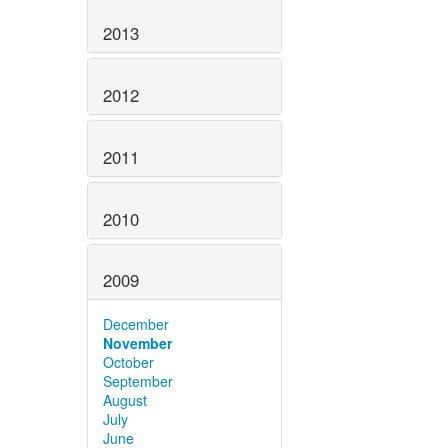
2013
2012
2011
2010
2009
December
November
October
September
August
July
June