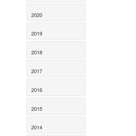
2020
2019
2018
2017
2016
2015
2014