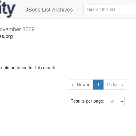
JBoss List Archives
ovember 2009
ss.org
could be found for this month.
← Newer
1
Older →
Results per page: