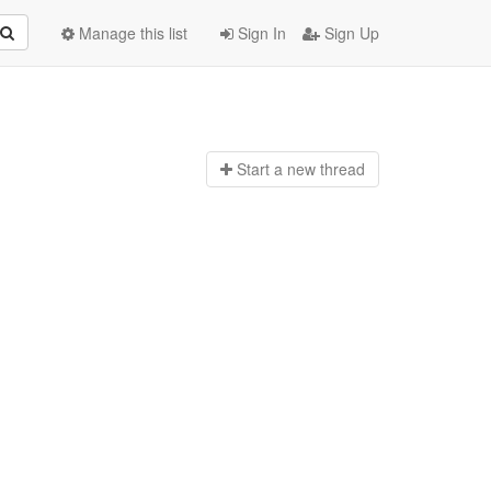
Manage this list
Sign In
Sign Up
Start a n
ew thread