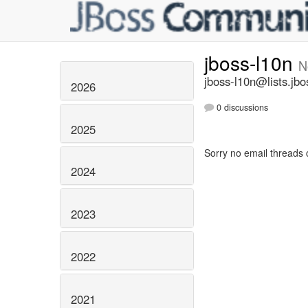
jboss-l10n
N
jboss-l10n@lists.jbo
2026
0 discussions
2025
Sorry no email threads 
2024
2023
2022
2021