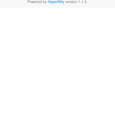
Powered by
HyperKitty
version 1.1.5.