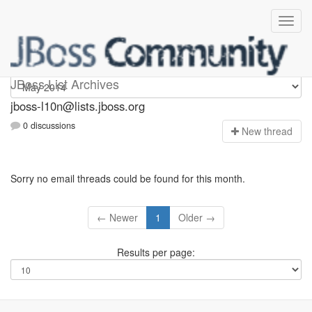
jboss-l10n
JBoss List Archives
jboss-l10n@lists.jboss.org
0 discussions
N
ew thread
Sorry no email threads could be found for this month.
← Newer
1
Older →
Results per page: