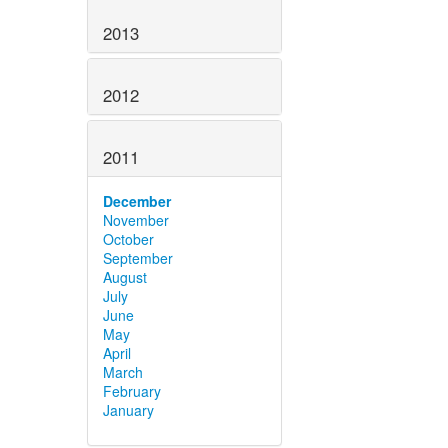
2013
2012
2011
December
November
October
September
August
July
June
May
April
March
February
January