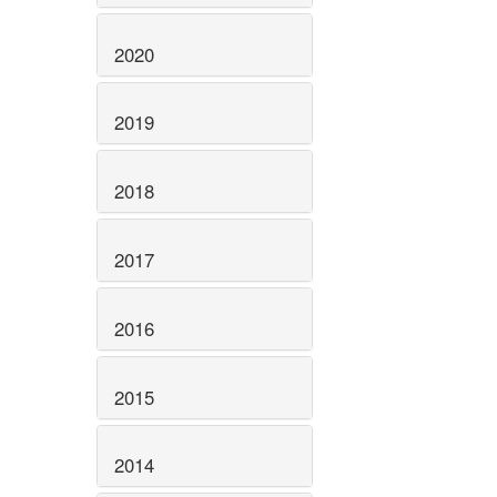
2020
2019
2018
2017
2016
2015
2014