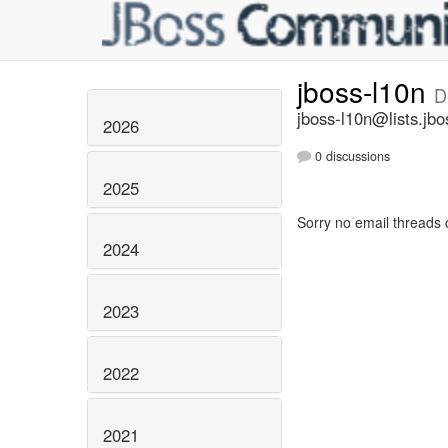
jboss-l10n
D
jboss-l10n@lists.jbo
2026
0 discussions
2025
Sorry no email threads 
2024
2023
2022
2021