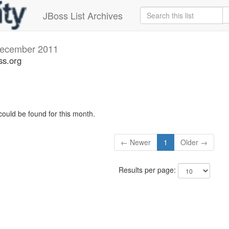
JBoss List Archives
ecember 2011
ss.org
could be found for this month.
← Newer
1
Older →
Results per page: