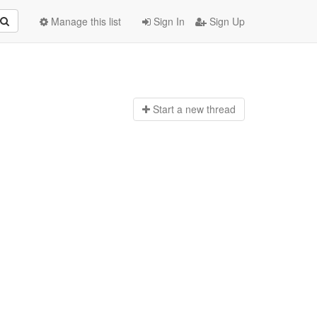
Manage this list
Sign In
Sign Up
Start a n
ew thread