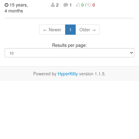
15 years,
2
1
0
/
0
4 months
← Newer
1
Older →
Results per page:
Powered by
HyperKitty
version 1.1.5.