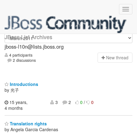
jboss-l10n
JBoss List Archives
jboss-l10n@lists.jboss.org
4 participants
N
ew thread
2 discussions
Introductions
by 光子
15 years,
3
2
0
/
0
4 months
Translation rights
by Angela Garcia Cardenas