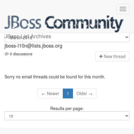
jboss-l10n
JBoss List Archives
jboss-l10n@lists.jboss.org
0 discussions
N
ew thread
Sorry no email threads could be found for this month.
← Newer
1
Older →
Results per page: