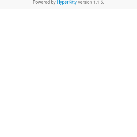
Powered by
HyperKitty
version 1.1.5.